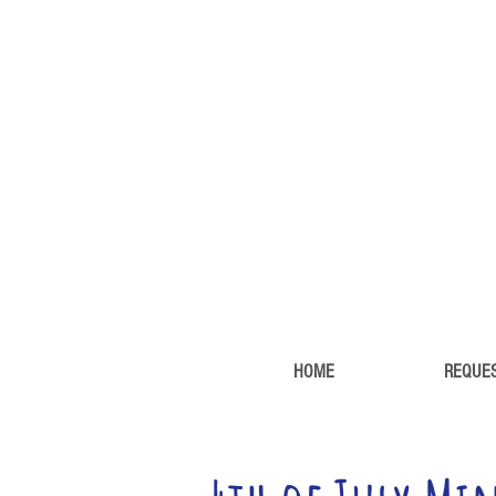
MINI
SESSIONS
HOME
REQUES