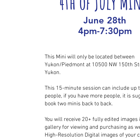
4th of July Mi
June 28th
4pm-7:30pm
This Mini will only be located between
Yukon/Piedmont at 10500 NW 150th Str
Yukon.
This 15-minute session can include up t
people, if you have more people, it is su
book two minis back to back.
You will receive 20+ fully edited images 
gallery for viewing and purchasing as we
High-Resolution Digital images of your c