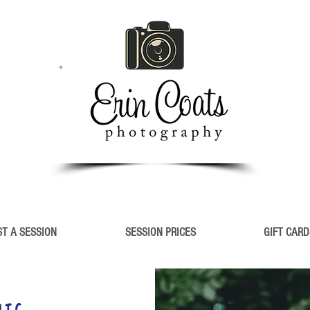
T A SESSION
SESSION PRICES
GIFT CARD