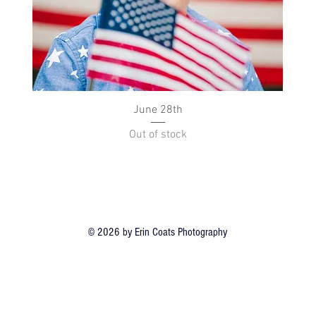
Quick View
June 28th
Out of stock
© 2026 by Erin Coats Photography