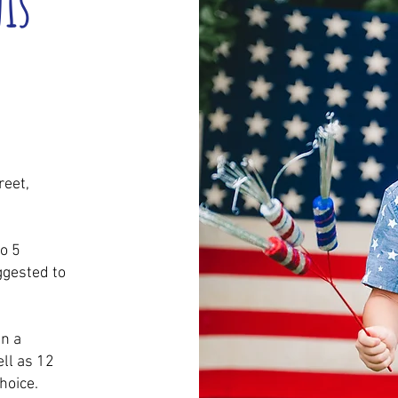
nis
eet,
o 5
ggested to
in a
ll as 12
hoice.