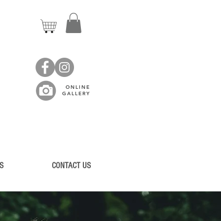
ONLINE
GALLERY
S
CONTACT US