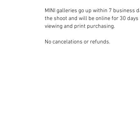
MINI galleries go up within 7 business d
the shoot and will be online for 30 days 
viewing and print purchasing.
No cancelations or refunds.