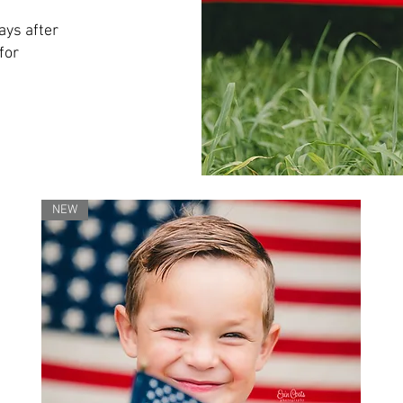
ays after
for
NEW