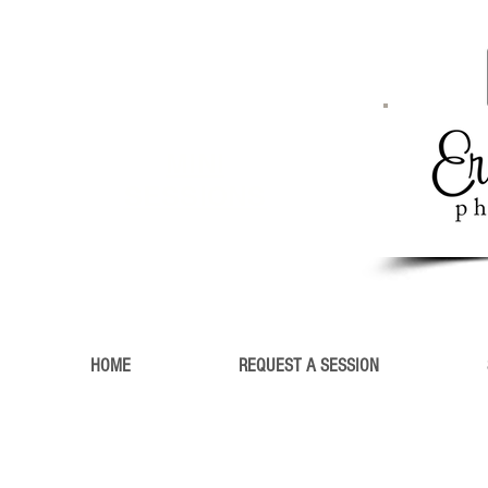
MINI
SESSIONS
HOME
REQUEST A SESSION