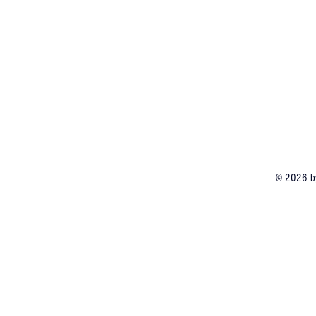
© 2026 by