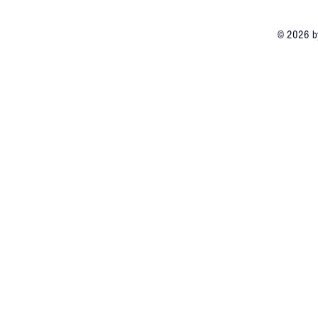
© 2026 by