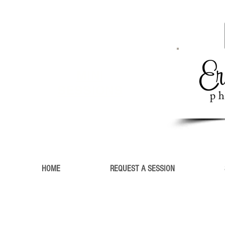
MINI
SESSIONS
HOME
REQUEST A SESSION