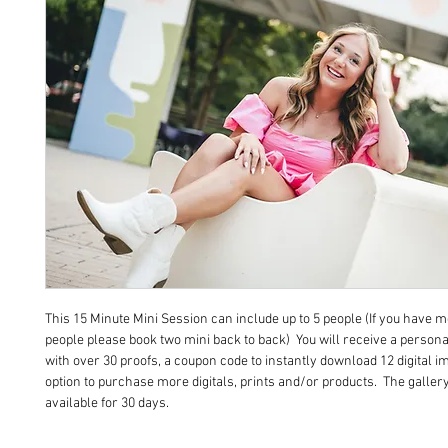
This 15 Minute Mini Session can include up to 5 people (If you have 
people please book two mini back to back) You will receive a persona
with over 30 proofs, a coupon code to instantly download 12 digital i
option to purchase more digitals, prints and/or products. The gallery
available for 30 days.