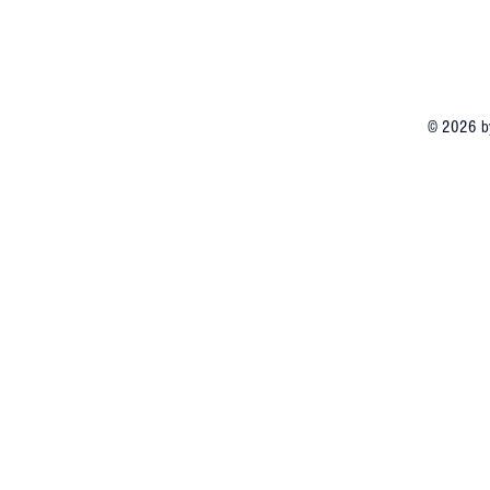
© 2026 by