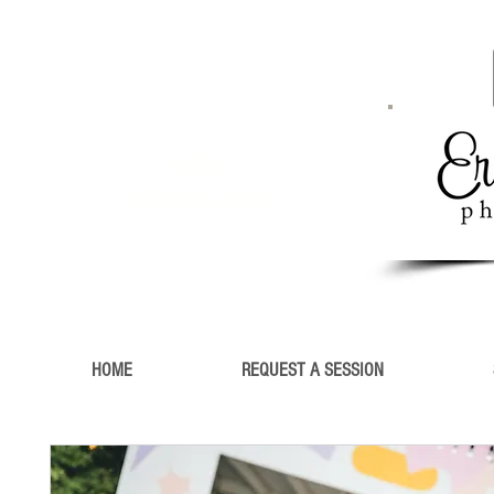
MINI
SESSIONS
HOME
REQUEST A SESSION